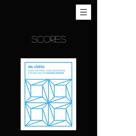
SCORES